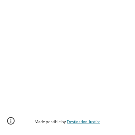
Made possible by
Destination Justice