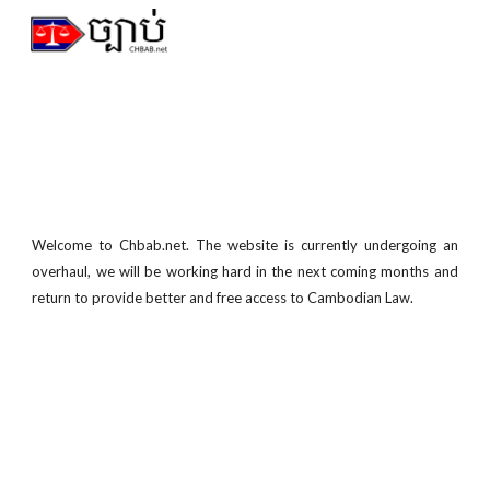
Skip to main content
Skip to navigation
Welcome to Chbab.net. The
website is currently undergoing an
overhaul, we will be working hard in the next coming months and
return to provide better and free
access to Cambodian Law.